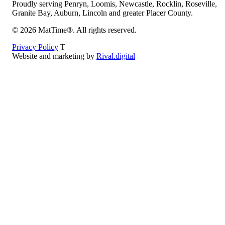
Proudly serving Penryn, Loomis, Newcastle, Rocklin, Roseville,
Granite Bay, Auburn, Lincoln and greater Placer County.
©
2026
MatTime®. All rights reserved.
Privacy Policy
T
Website and marketing by
Rival.digital