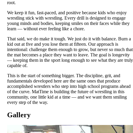
root.
We keep it fun, fast-paced, and positive because kids who enjoy
wrestling stick with wrestling. Every drill is designed to engage
young minds and bodies, keeping smiles on their faces while they
learn — without ever feeling like a chore.
That said, we do make it tough. We just do it with balance. Burn a
kid out at five and you lose them at fifteen. Our approach is
intentional: challenge them enough to grow, but never so much that
the mat becomes a place they want to leave. The goal is longevity
— keeping them in the sport long enough to see what they are truly
capable of.
This is the start of something bigger. The discipline, grit, and
fundamentals developed here are the same ones that produce
accomplished wrestlers who step into high school programs ahead
of the curve. MatTime is building the future of wrestling in this
community, one little kid at a time — and we want them smiling
every step of the way.
Gallery