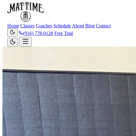
Home
Classes
Coaches
Schedule
About
Blog
Contact
(916) 778-0128
Free Trial