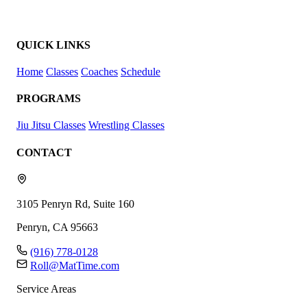
QUICK LINKS
Home
Classes
Coaches
Schedule
PROGRAMS
Jiu Jitsu Classes
Wrestling Classes
CONTACT
3105 Penryn Rd, Suite 160
Penryn, CA 95663
(916) 778-0128
Roll@MatTime.com
Service Areas