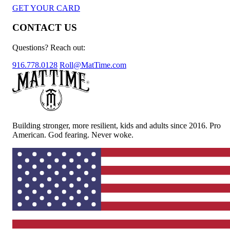
GET YOUR CARD
CONTACT US
Questions? Reach out:
916.778.0128
Roll@MatTime.com
Building stronger, more resilient, kids and adults since 2016. Pro
American. God fearing. Never woke.