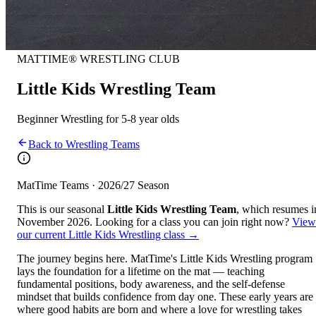
MATTIME® WRESTLING CLUB
Little Kids Wrestling Team
Beginner Wrestling for 5-8 year olds
Back to Wrestling Teams
MatTime Teams · 2026/27 Season
This is our seasonal
Little Kids Wrestling Team
, which resumes i
November 2026. Looking for a class you can join right now?
View
our current
Little Kids Wrestling class
→
The journey begins here. MatTime's Little Kids Wrestling program
lays the foundation for a lifetime on the mat — teaching
fundamental positions, body awareness, and the self-defense
mindset that builds confidence from day one. These early years are
where good habits are born and where a love for wrestling takes