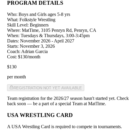
PROGRAM DETAILS
Who
:
Boys and Girls ages 5-8 yrs
What
:
Folkstyle Wrestling
Skill Level
:
Beginners
Where
:
MatTime, 3105 Penryn Rd, Penryn, CA
When
:
Tuesdays & Thursdays, 3:00-3:45pm
Dates
:
November 2026 - April 2027
Starts
:
November 3, 2026
Coach
:
Adrian Garcia
Cost
:
$130/month
$130
per month
REGISTRATION NOT YET AVAILABLE
Team registration for the 2026/27 season hasn't started yet. Check
back soon — be a part of a special Team at MatTime.
USA WRESTLING CARD
A USA Wrestling Card is required to compete in tournaments.