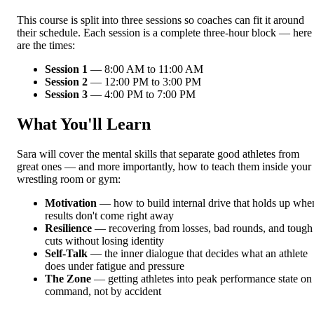
This course is split into three sessions so coaches can fit it around
their schedule. Each session is a complete three-hour block — here
are the times:
Session 1
— 8:00 AM to 11:00 AM
Session 2
— 12:00 PM to 3:00 PM
Session 3
— 4:00 PM to 7:00 PM
What You'll Learn
Sara will cover the mental skills that separate good athletes from
great ones — and more importantly, how to teach them inside your
wrestling room or gym:
Motivation
— how to build internal drive that holds up whe
results don't come right away
Resilience
— recovering from losses, bad rounds, and tough
cuts without losing identity
Self-Talk
— the inner dialogue that decides what an athlete
does under fatigue and pressure
The Zone
— getting athletes into peak performance state on
command, not by accident