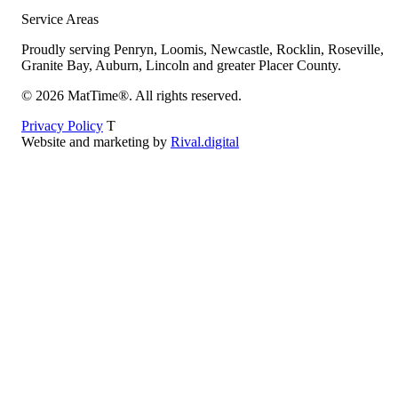
Service Areas
Proudly serving Penryn, Loomis, Newcastle, Rocklin, Roseville,
Granite Bay, Auburn, Lincoln and greater Placer County.
©
2026
MatTime®. All rights reserved.
Privacy Policy
T
Website and marketing by
Rival.digital