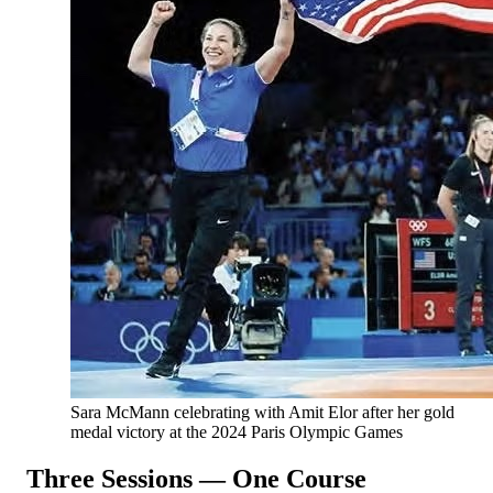
Sara McMann celebrating with Amit Elor after her gold
medal victory at the 2024 Paris Olympic Games
Three Sessions — One Course