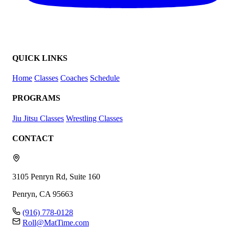
QUICK LINKS
Home
Classes
Coaches
Schedule
PROGRAMS
Jiu Jitsu Classes
Wrestling Classes
CONTACT
3105 Penryn Rd, Suite 160
Penryn, CA 95663
(916) 778-0128
Roll@MatTime.com