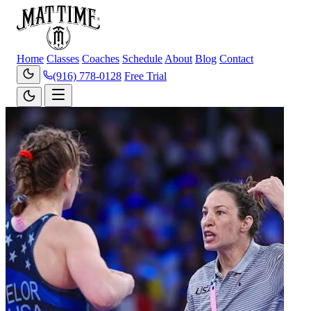
Home
Classes
Coaches
Schedule
About
Blog
Contact
(916) 778-0128
Free Trial