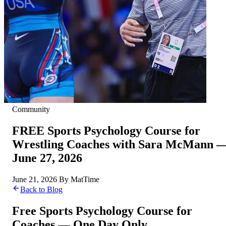
Community
FREE Sports Psychology Course for
Wrestling Coaches with Sara McMann 
June 27, 2026
June 21, 2026
By
MatTime
Back to Blog
Free Sports Psychology Course for
Coaches — One Day Only