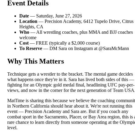
Event Details
Date
— Saturday, June 27, 2026
Location
— Precision Academy, 6412 Tupelo Drive, Citrus
Heights, CA
Who
— All wrestling coaches, plus MMA and BJJ coaches
welcome
Cost
— FREE (typically a $2,000 course)
To Reserve
— DM Sara on Instagram at @SaraMcMann
Why This Matters
Technique gets a wrestler to the bracket. The mental game decides
what happens once they're in it. Sara has lived both sides of this —
fighting for an Olympic gold medal final, headlining UFC pay-per-
views, and now in the corner for the next generation of Team USA
MatTime is sharing this because we believe the coaching communi
in Northern California should hear about it. We're not running this
event — Precision Academy and Sara are. But if you coach any
combat sport in the Sacramento, Placer, or Bay Area region, this is 
rare chance to learn directly from someone operating at the Olympi
level.