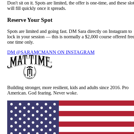
Don't sit on it. Spots are limited, the offer is one-time, and these slo
will fill quickly once it spreads.
Reserve Your Spot
Spots are limited and going fast. DM Sara directly on Instagram to
lock in your session — this is normally a $2,000 course offered free
one time only.
DM @SARAMCMANN ON INSTAGRAM
Building stronger, more resilient, kids and adults since 2016. Pro
American. God fearing. Never woke.