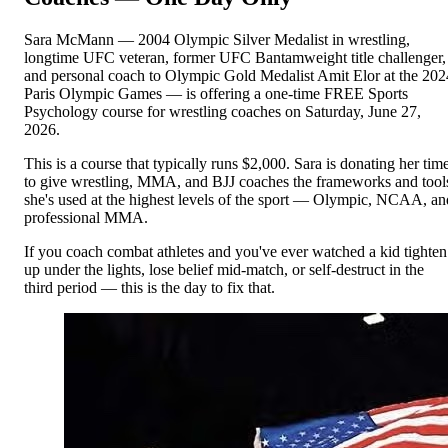
Sara McMann — 2004 Olympic Silver Medalist in wrestling,
longtime UFC veteran, former UFC Bantamweight title challenger,
and personal coach to Olympic Gold Medalist Amit Elor at the 202
Paris Olympic Games — is offering a one-time FREE Sports
Psychology course for wrestling coaches on Saturday, June 27,
2026.
This is a course that typically runs $2,000. Sara is donating her tim
to give wrestling, MMA, and BJJ coaches the frameworks and tool
she's used at the highest levels of the sport — Olympic, NCAA, an
professional MMA.
If you coach combat athletes and you've ever watched a kid tighten
up under the lights, lose belief mid-match, or self-destruct in the
third period — this is the day to fix that.